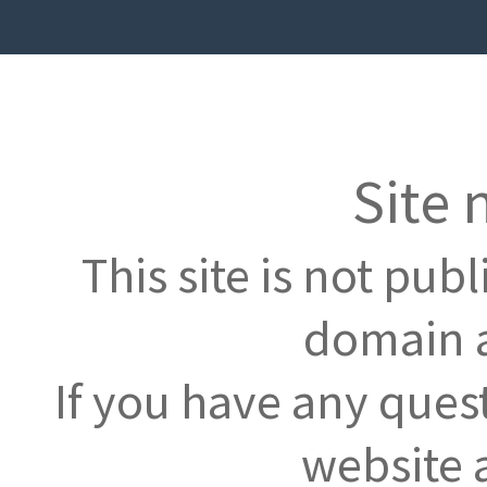
Site 
This site is not pub
domain a
If you have any ques
website 